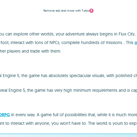
Remove ads and more with Turbo
you can explore other worlds, your adventure always begins in Flux City,
n foot, interact with tons of NPCs, complete hundreds of missions... This
o
other players and trade with them.
l Engine 5, the game has absolutely spectacular visuals, with polished c
Unreal Engine 5, the game has very high minimum requirements and is cap
ORPG
in every way. A game full of possibilities that, while it is much m
ant to interact with anyone, you won't have to. The world is yours to exp