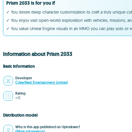
Prism 2033 is for you if
✓ You desire deep character customization to craft a truly unique c
✓ You enjoy vast open-world exploration with vehicles, missions, and
✓ You value Unreal Engine visuals in an MMO you can play solo or w
Information about Prism 2033
Basic information
Developer
CyberNest Entertainment Limited
Rating
+12
Distribution model
Why is this app published on Uptodown?
(More information)