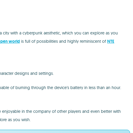
 a city with a cyberpunk aesthetic, which you can explore as you
pen world
is full of possibilities and highly reminiscent of
NTE
haracter designs and settings.
able of burning through the device's battery in less than an hour.
ore enjoyable in the company of other players and even better with
lore as you wish.