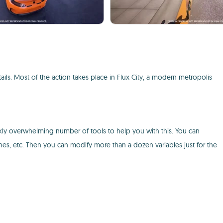
ails. Most of the action takes place in Flux City, a modern metropolis
ankly overwhelming number of tools to help you with this. You can
nes, etc. Then you can modify more than a dozen variables just for the