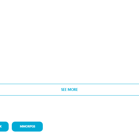
SEE MORE
K
MMORPGS