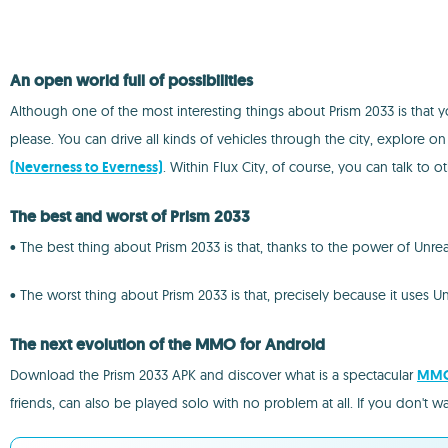
An open world full of possibilities
Although one of the most interesting things about Prism 2033 is that 
please. You can drive all kinds of vehicles through the city, explore o
(Neverness to Everness)
. Within Flux City, of course, you can talk to 
The best and worst of Prism 2033
• The best thing about Prism 2033 is that, thanks to the power of Unrea
• The worst thing about Prism 2033 is that, precisely because it uses 
The next evolution of the MMO for Android
Download the Prism 2033 APK and discover what is a spectacular
MM
friends, can also be played solo with no problem at all. If you don't w