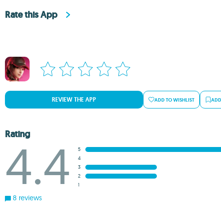
Rate this App
REVIEW THE APP
ADD TO WISHLIST
ADD
Rating
4.4
5
4
3
2
1
8 reviews