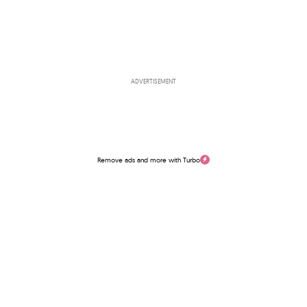
ADVERTISEMENT
Remove ads and more with Turbo