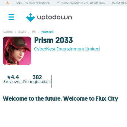
ARES: THE IRON VANGUARD
MY HERO ACADEMIA UNITED SURVIVAL
TICKET HER
ANDROID
/
GAMES
/
RPG
/
PRISM 2033
Prism 2033
CyberNest Entertainment Limited
4.4
382
8
reviews
Pre-registrations
Welcome to the future. Welcome to Flux City