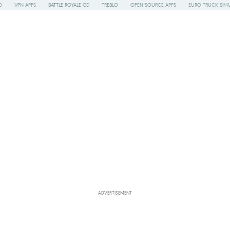
O
VPN APPS
BATTLE ROYALE GD
TREBLO
OPEN-SOURCE APPS
EURO TRUCK SIMU
ADVERTISEMENT