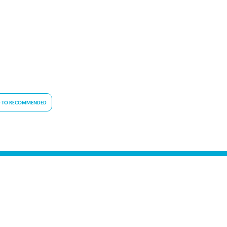
 TO RECOMMENDED