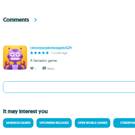
Comments
cleverpurplemosquito529
1 month ago
A fantastic game.
1
Reply
It may interest you
SANDBOX GAMES
UPCOMING RELEASES
OPEN WORLD GAMES
CYBERPUN