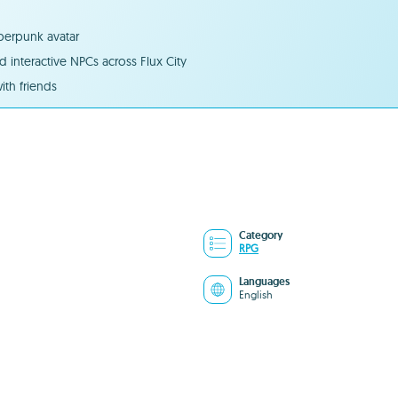
yberpunk avatar
 interactive NPCs across Flux City
ith friends
Category
RPG
Languages
English