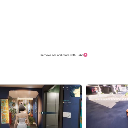
Remove ads and more with Turbo