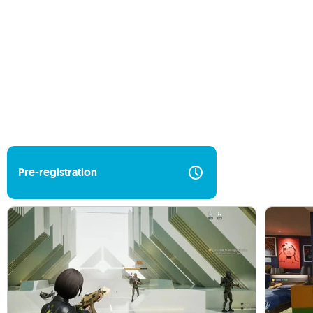
Pre-registration