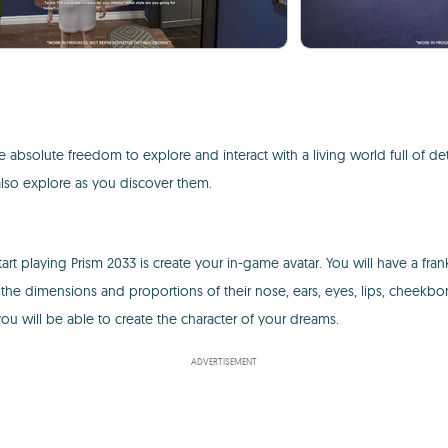
absolute freedom to explore and interact with a living world full of det
 also explore as you discover them.
tart playing Prism 2033 is create your in-game avatar. You will have a fr
the dimensions and proportions of their nose, ears, eyes, lips, cheekbo
you will be able to create the character of your dreams.
ADVERTISEMENT