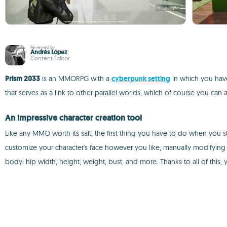
Reviewed by
Andrés López
Content Editor
Prism 2033
is an MMORPG with a
cyberpunk setting
in which you have 
that serves as a link to other parallel worlds, which of course you can
An impressive character creation tool
Like any MMO worth its salt, the first thing you have to do when you s
customize your character's face however you like, manually modifying 
body: hip width, height, weight, bust, and more. Thanks to all of this, 