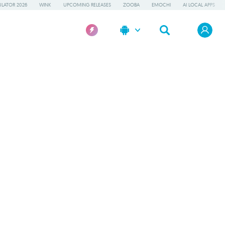
LATOR 2026
WINK
UPCOMING RELEASES
ZOOBA
EMOCHI
AI LOCAL APPS